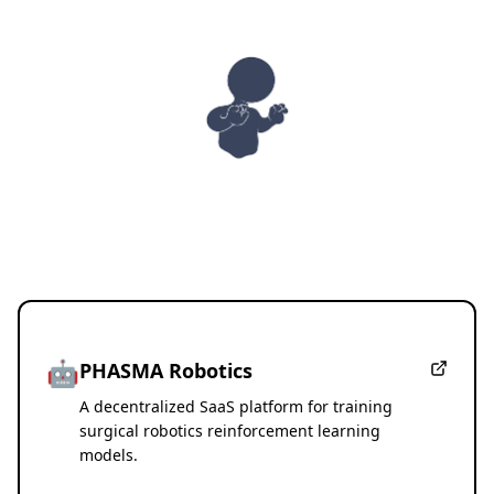
PHASMA
🤖
PHASMA Robotics
A decentralized SaaS platform for training
surgical robotics reinforcement learning
models.