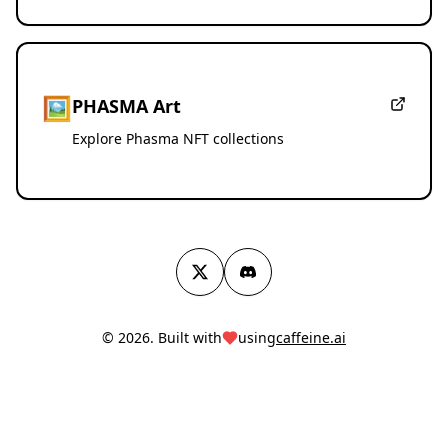
🖼️
PHASMA Art
Explore Phasma NFT collections
Twitter
Discord
© 2026. Built with
using
caffeine.ai